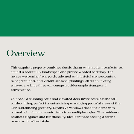
Overview
This exquisite property combines classic charm with modern comforts, set
amidst a beautifully landscaped and private wooded backdrop. The
home’s welcoming front porch, adorned with tasteful stone accents, a
mint green door, and vibrant seasonal plantings, offers an inviting
entryway. A large three-car garage provides ample storage and
convenience.
Out back, a stunning patio and elevated deck invite seamless indoor-
outdoor living, perfect for entertaining or enjoying peaceful views of the
lush surrounding greenery. Expansive windows flood the home with
natural light, framing scenic vistas from multiple angles. This residence
balances elegance and functionality, ideal for those seeking a serene
retreat with refined style.