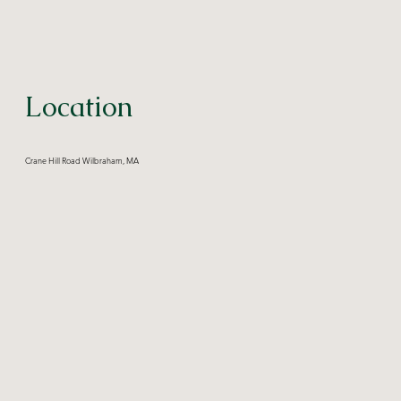
Location
Crane Hill Road Wilbraham, MA