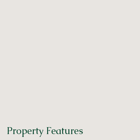
Property Features