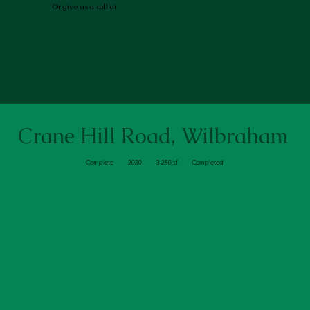
Or give us a call at
413 218 9042
Crane Hill Road, Wilbraham
Complete
2020
3,250 sf
Completed