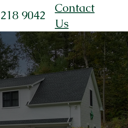
Contact
 218 9042
Us