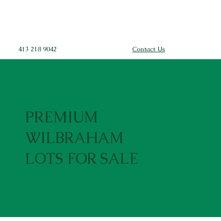
413 218 9042
Contact Us
PREMIUM
WILBRAHAM
LOTS FOR SALE