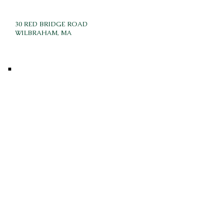
30 RED BRIDGE ROAD
WILBRAHAM, MA