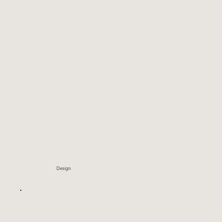
Design