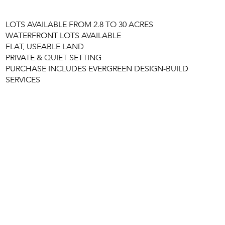
LOTS AVAILABLE FROM 2.8 TO 30 ACRES
WATERFRONT LOTS AVAILABLE
FLAT, USEABLE LAND
PRIVATE & QUIET SETTING
PURCHASE INCLUDES EVERGREEN DESIGN-BUILD
SERVICES